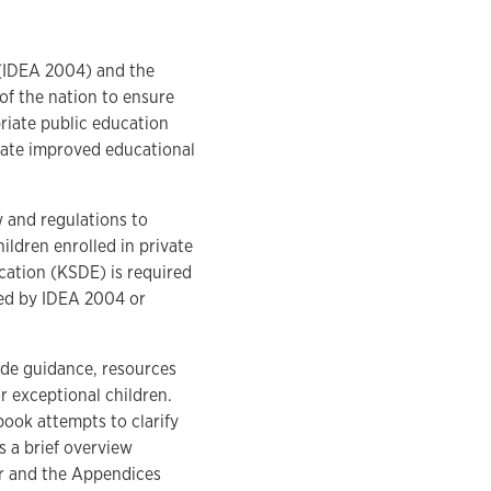
4 (IDEA 2004) and the
of the nation to ensure
priate public education
rate improved educational
 and regulations to
ildren enrolled in private
cation (KSDE) is required
red by IDEA 2004 or
de guidance, resources
r exceptional children.
ook attempts to clarify
s a brief overview
er and the Appendices