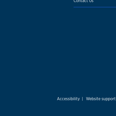
Contact Us
Accessibility
|
Website support