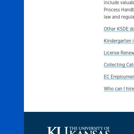
include valuab
Process Handb
law and regula
Other KSDE d
Kindergarten 
License Renew
Collecting Cat
EC Employment
Who can I hire