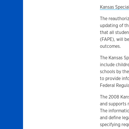
Kansas Specia
The reauthoriz
updating of t
that all stude
(FAPE), will b
outcomes.
The Kansas Spe
include childr
schools by the
to provide inf
Federal Regula
The 2008 Kans
and supports n
The informati
and define leg
specifying req