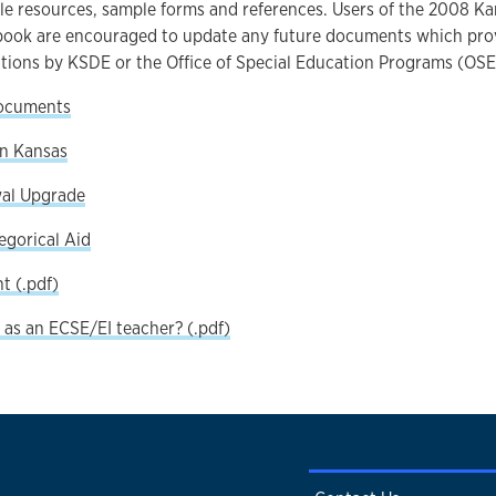
le resources, sample forms and references. Users of the 2008 K
ook are encouraged to update any future documents which provid
tions by KSDE or the Office of Special Education Programs (OSE
ocuments
in Kansas
al Upgrade
egorical Aid
 (.pdf)
 as an ECSE/EI teacher? (.pdf)