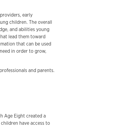
providers, early
ung children. The overall
dge, and abilities young
 that lead them toward
rmation that can be used
need in order to grow,
professionals and parents.
gh Age Eight created a
t children have access to