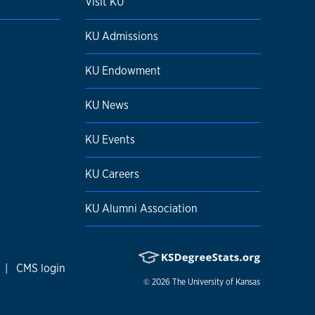
Visit KU
KU Admissions
KU Endowment
KU News
KU Events
KU Careers
KU Alumni Association
|
CMS login
© 2026
The University of Kansas