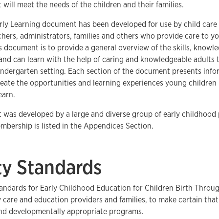
 will meet the needs of the children and their families.
ly Learning document has been developed for use by child care 
hers, administrators, families and others who provide care to yo
s document is to provide a general overview of the skills, knowle
and can learn with the help of caring and knowledgeable adults
indergarten setting. Each section of the document presents info
reate the opportunities and learning experiences young children 
earn.
was developed by a large and diverse group of early childhood 
bership is listed in the Appendices Section.
ty Standards
andards for Early Childhood Education for Children Birth Throu
ly care and education providers and families, to make certain tha
and developmentally appropriate programs.