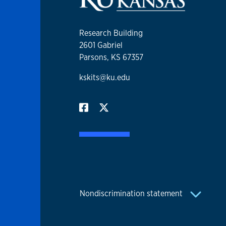
Research Building
2601 Gabriel
Parsons, KS 67357
kskits@ku.edu
Nondiscrimination statement