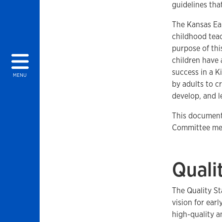
guidelines that
The Kansas Ear
childhood teac
purpose of thi
children have 
success in a K
MENU
by adults to c
develop, and l
This document 
Committee mem
Quali
The Quality St
vision for ear
high-quality 