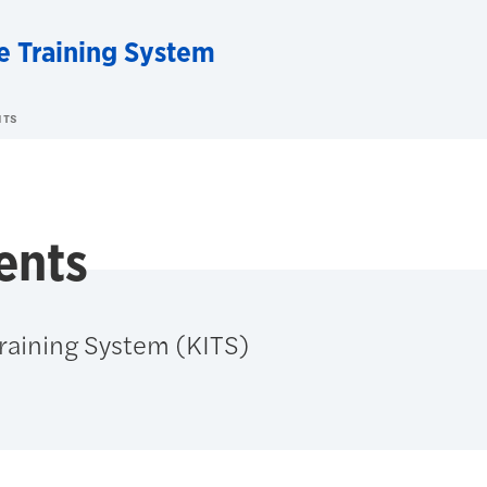
e Training System
NTS
ents
Training System (KITS)