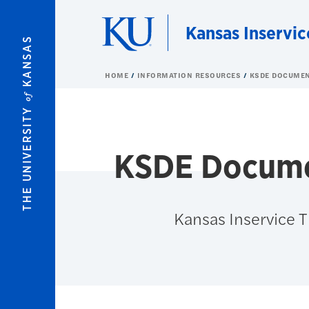
Skip to main content
Kansas Inservic
KANSAS
HOME
INFORMATION RESOURCES
KSDE DOCUME
of
THE UNIVERSITY
KSDE Docum
Kansas Inservice 