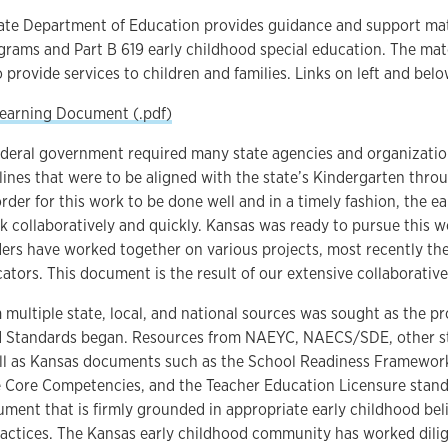
ate Department of Education provides guidance and support mate
rams and Part B 619 early childhood special education. The mate
 provide services to children and families. Links on left and be
Learning Document (.pdf)
ederal government required many state agencies and organizatio
lines that were to be aligned with the state’s Kindergarten thro
order for this work to be done well and in a timely fashion, the
 collaboratively and quickly. Kansas was ready to pursue this w
ers have worked together on various projects, most recently th
cators. This document is the result of our extensive collaborativ
multiple state, local, and national sources was sought as the p
d Standards began. Resources from NAEYC, NAECS/SDE, other sta
ell as Kansas documents such as the School Readiness Framework
e Core Competencies, and the Teacher Education Licensure stan
ment that is firmly grounded in appropriate early childhood beli
actices. The Kansas early childhood community has worked dilig