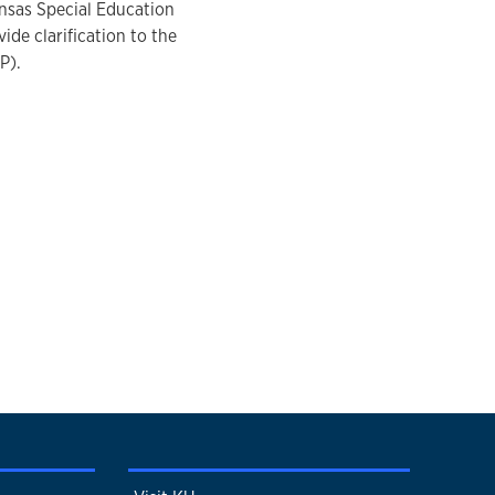
ansas Special Education
e clarification to the
P).