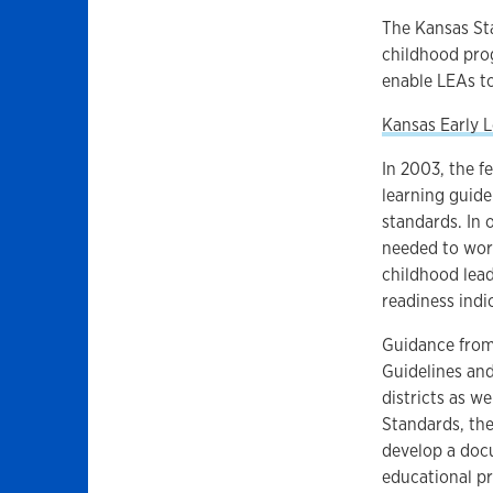
The Kansas St
childhood prog
enable LEAs to
Kansas Early 
In 2003, the f
learning guide
standards. In 
needed to work
childhood lead
readiness indi
Guidance from 
Guidelines an
districts as w
Standards, th
develop a docu
educational pr