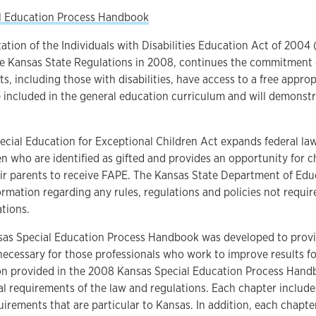
l Education Process Handbook
ation of the Individuals with Disabilities Education Act of 200
he Kansas State Regulations in 2008, continues the commitment 
nts, including those with disabilities, have access to a free appro
e included in the general education curriculum and will demonst
cial Education for Exceptional Children Act expands federal law
en who are identified as gifted and provides an opportunity for ch
ir parents to receive FAPE. The Kansas State Department of Edu
ormation regarding any rules, regulations and policies not requi
tions.
as Special Education Process Handbook was developed to provi
ecessary for those professionals who work to improve results fo
on provided in the 2008 Kansas Special Education Process Handb
al requirements of the law and regulations. Each chapter include
uirements that are particular to Kansas. In addition, each chapt