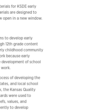
rials for KSDE early
rials are designed to
low open in a new window.
ns to develop early
ugh 12th grade content
 early childhood community
ork because early
e development of school
e work.
rocess of developing the
tes, and local school
, the Kansas Quality
dards were used to
efs, values, and
ently to develop