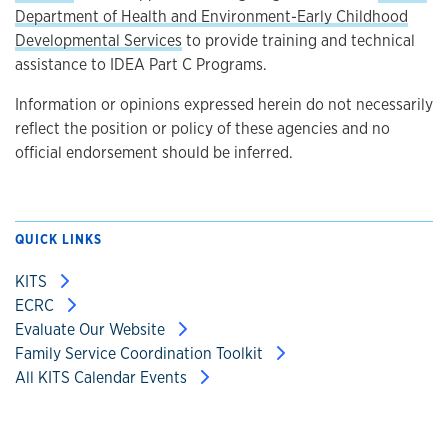
Department of Health and Environment-Early Childhood
Developmental Services
to provide training and technical
assistance to IDEA Part C Programs.
Information or opinions expressed herein do not necessarily
reflect the position or policy of these agencies and no
official endorsement should be inferred.
QUICK LINKS
KITS
ECRC
Evaluate Our Website
Family Service Coordination Toolkit
All KITS Calendar Events