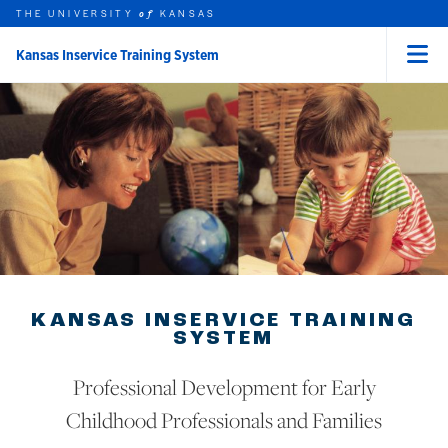
THE UNIVERSITY
KANSAS
of
Kansas Inservice Training System
Menu
rch this unit
Skip to main content
t search
KANSAS INSERVICE TRAINING
SYSTEM
Professional Development for Early
Childhood Professionals and Families