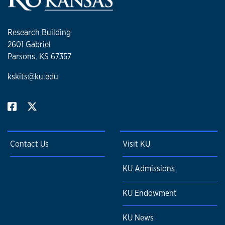
Research Building
2601 Gabriel
Parsons, KS 67357
kskits@ku.edu
Contact Us
Visit KU
KU Admissions
KU Endowment
KU News