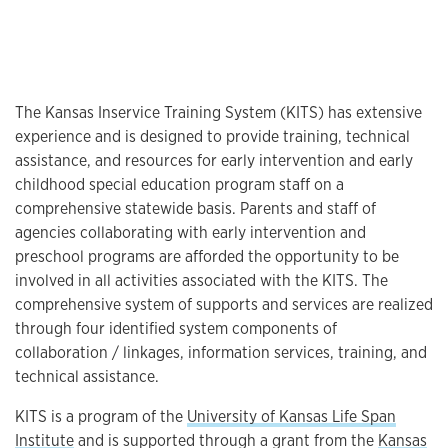
The Kansas Inservice Training System (KITS) has extensive
experience and is designed to provide training, technical
assistance, and resources for early intervention and early
childhood special education program staff on a
comprehensive statewide basis. Parents and staff of
agencies collaborating with early intervention and
preschool programs are afforded the opportunity to be
involved in all activities associated with the KITS. The
comprehensive system of supports and services are realized
through four identified system components of
collaboration / linkages, information services, training, and
technical assistance.
KITS is a program of the
University of Kansas Life Span
Institute
and is supported through a grant from the
Kansas