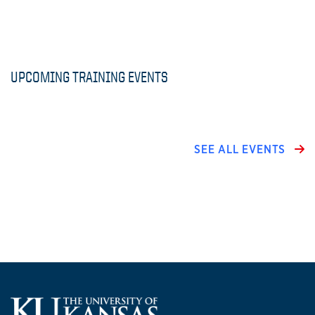
UPCOMING TRAINING EVENTS
SEE ALL EVENTS