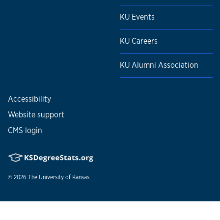
KU Events
KU Careers
KU Alumni Association
Accessibility
Website support
CMS login
© 2026
The University of Kansas
Nondiscrimination statement